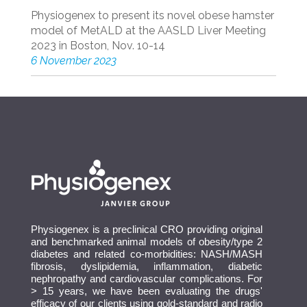
Physiogenex to present its novel obese hamster
model of MetALD at the AASLD Liver Meeting
2023 in Boston, Nov. 10-14
6 November 2023
Physiogenex is a preclinical CRO providing original
and benchmarked animal models of obesity/type 2
diabetes and related co-morbidities: NASH/MASH
fibrosis, dyslipidemia, inflammation, diabetic
nephropathy and cardiovascular complications. For
> 15 years, we have been evaluating the drugs'
efficacy of our clients using gold-standard and radio