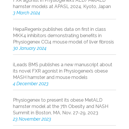
FXR agonist in Physiogenex’s ALD/MetALD
hamster models at APASL 2024, Kyoto, Japan
3 March 2024
HepaRegenix publishes data on first in class
MKK4 inhibitors demonstrating benefits in
Physiogenex CCl4 mouse model of liver fibrosis
30 January 2024
iLeads BMS publishes a new manuscript about
its novel FXR agonist in Physiogenex’s obese
MASH hamster and mouse models
4 December 2023
Physiogenex to present its obese MetALD
hamster model at the 7th Obesity and NASH
Summit in Boston, MA, Nov. 27-29, 2023
23 November 2023