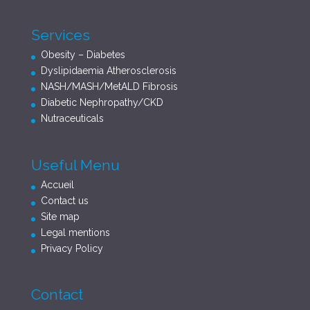
Services
Obesity – Diabetes
Dyslipidaemia Atherosclerosis
NASH/MASH/MetALD Fibrosis
Diabetic Nephropathy/CKD
Nutraceuticals
Useful Menu
Accueil
Contact us
Site map
Legal mentions
Privacy Policy
Contact