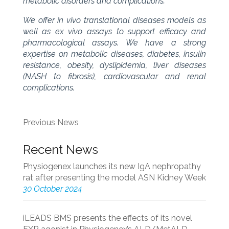
metabolic disorders and complications.
We offer in vivo translational diseases models as
well as ex vivo assays to support efficacy and
pharmacological assays. We have a strong
expertise on metabolic diseases, diabetes, insulin
resistance, obesity, dyslipidemia, liver diseases
(NASH to fibrosis), cardiovascular and renal
complications.
Previous News
Recent News
Physiogenex launches its new IgA nephropathy
rat after presenting the model ASN Kidney Week
30 October 2024
iLEADS BMS presents the effects of its novel