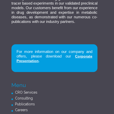
tracer based experiments in our validated preclinical
models. Our customers benefit from our experience
in drug development and expertise in metabolic
diseases, as demonstrated with our numerous co-
publications with our industry partners.
For more information on our company and
offers, please download our
Corporate
.
Presentation
Menu
CRO Services
Consulting
Publications
Careers