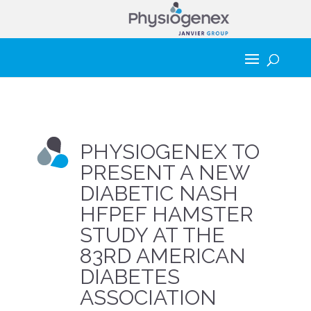
PHYSIOGENEX TO
PRESENT A NEW
DIABETIC NASH
HFPEF HAMSTER
STUDY AT THE
83RD AMERICAN
DIABETES
ASSOCIATION