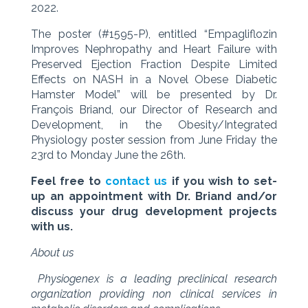
2022.
The poster (#1595-P), entitled “Empagliflozin
Improves Nephropathy and Heart Failure with
Preserved Ejection Fraction Despite Limited
Effects on NASH in a Novel Obese Diabetic
Hamster Model” will be presented by Dr.
François Briand, our Director of Research and
Development, in the Obesity/Integrated
Physiology poster session from June Friday the
23rd to Monday June the 26th.
Feel free to
contact us
if you wish to set-
up an appointment with Dr. Briand and/or
discuss your drug development projects
with us.
About us
Physiogenex is a leading preclinical research
organization providing non clinical services in