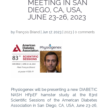
MEETING IN SAN
DIEGO, CA, USA,
JUNE 23-26, 2023
by
François Briand
|
Jun 17, 2023
|
2023
|
0 comments
Physiogenex will be presenting a new DIABETIC
NASH HFpEF hamster study at the 83rd
Scientific Sessions of the American Diabetes
Association in San Diego, CA, USA, June 23-26,