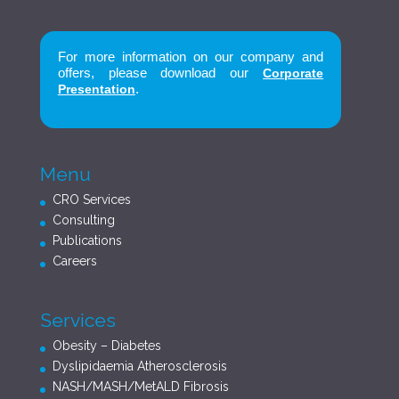
For more information on our company and
offers, please download our
Corporate
.
Presentation
Menu
CRO Services
Consulting
Publications
Careers
Services
Obesity – Diabetes
Dyslipidaemia Atherosclerosis
NASH/MASH/MetALD Fibrosis