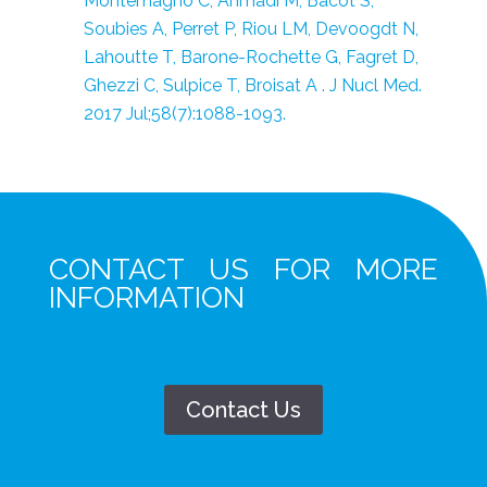
Montemagno C, Ahmadi M, Bacot S,
Soubies A, Perret P, Riou LM, Devoogdt N,
Lahoutte T, Barone-Rochette G, Fagret D,
Ghezzi C, Sulpice T, Broisat A . J Nucl Med.
2017 Jul;58(7):1088-1093.
CONTACT US FOR MORE
INFORMATION
Contact Us