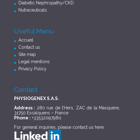
Diabetic Nephropathy/CKD
Nutraceuticals
Useful Menu
Accueil
Contact us
Site map
Legal mentions
Privacy Policy
Contact
PHYSIOGENEX S.A.S.
Address :
280 rue de l’Hers, ZAC de la Masquère,
31750 Escalquens – France
Phone :
+33532097980
For general inquiries, please contact us
here
.