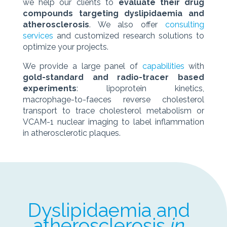
we help our clients to
evaluate their drug
compounds targeting dyslipidaemia and
atherosclerosis
. We also offer
consulting
services
and customized research solutions to
optimize your projects.
We provide a large panel of
capabilities
with
gold-standard and radio-tracer based
experiments
: lipoprotein kinetics,
macrophage-to-faeces reverse cholesterol
transport to trace cholesterol metabolism or
VCAM-1 nuclear imaging to label inflammation
in atherosclerotic plaques.
Dyslipidaemia and
atherosclerosis
in