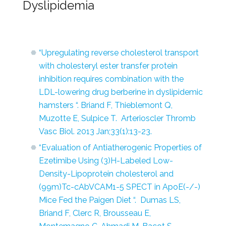
Dyslipidemia
“Upregulating reverse cholesterol transport
with cholesteryl ester transfer protein
inhibition requires combination with the
LDL-lowering drug berberine in dyslipidemic
hamsters “. Briand F, Thieblemont Q,
Muzotte E, Sulpice T. Arterioscler Thromb
Vasc Biol. 2013 Jan;33(1):13-23.
“Evaluation of Antiatherogenic Properties of
Ezetimibe Using (3)H-Labeled Low-
Density-Lipoprotein cholesterol and
(99m)Tc-cAbVCAM1-5 SPECT in ApoE(-/-)
Mice Fed the Paigen Diet “. Dumas LS,
Briand F, Clerc R, Brousseau E,