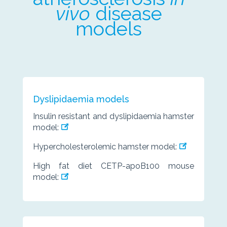
vivo
disease
models
Dyslipidaemia models
Insulin resistant and dyslipidaemia hamster
model:
Hypercholesterolemic hamster model:
High fat diet CETP-apoB100 mouse
model: