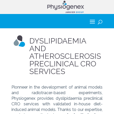
DYSLIPIDAEMIA
AND
ATHEROSCLEROSIS
PRECLINICAL CRO
SERVICES
Pionneer in the development of animal models
and radiotracer-based experiments,
Physiogenex provides dyslipidaemia preclinical
CRO services with validated in-house diet-
induced animal models. Thanks to our expertise,