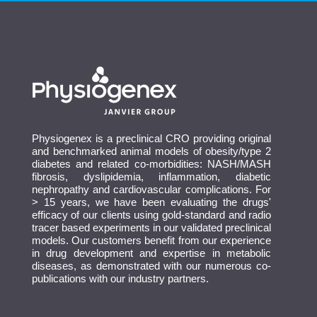
Physiogenex is a preclinical CRO providing original
and benchmarked animal models of obesity/type 2
diabetes and related co-morbidities: NASH/MASH
fibrosis, dyslipidemia, inflammation, diabetic
nephropathy and cardiovascular complications. For
> 15 years, we have been evaluating the drugs'
efficacy of our clients using gold-standard and radio
tracer based experiments in our validated preclinical
models. Our customers benefit from our experience
in drug development and expertise in metabolic
diseases, as demonstrated with our numerous co-
publications with our industry partners.