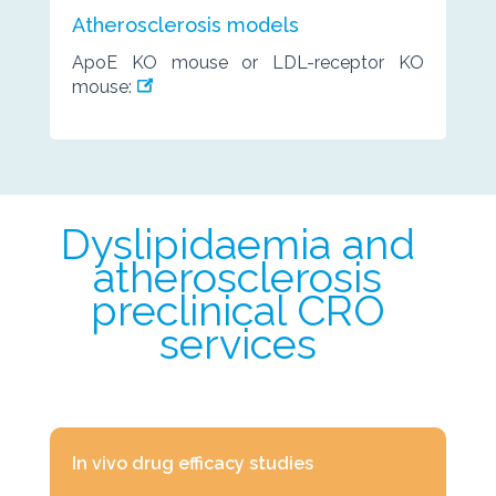
Atherosclerosis models
ApoE KO mouse or LDL-receptor KO
mouse:
Dyslipidaemia and
atherosclerosis
preclinical CRO
services
In vivo drug efficacy studies