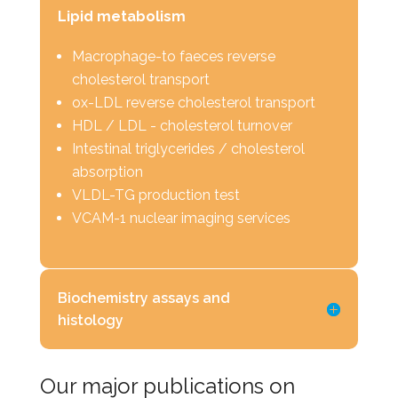
Lipid metabolism
Macrophage-to faeces reverse
cholesterol transport
ox-LDL reverse cholesterol transport
HDL / LDL - cholesterol turnover
Intestinal triglycerides / cholesterol
absorption
VLDL-TG production test
VCAM-1 nuclear imaging services
Biochemistry assays and
histology
Our major publications on