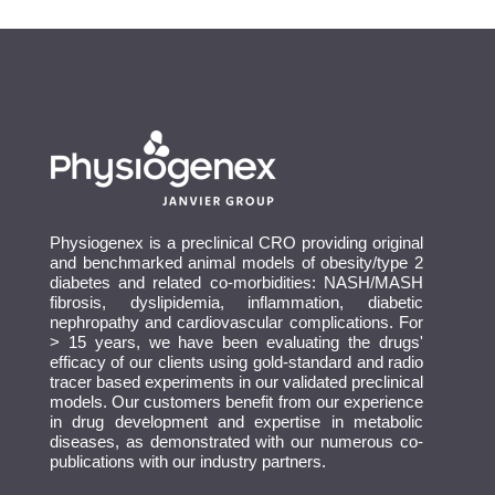
Physiogenex is a preclinical CRO providing original
and benchmarked animal models of obesity/type 2
diabetes and related co-morbidities: NASH/MASH
fibrosis, dyslipidemia, inflammation, diabetic
nephropathy and cardiovascular complications. For
> 15 years, we have been evaluating the drugs'
efficacy of our clients using gold-standard and radio
tracer based experiments in our validated preclinical
models. Our customers benefit from our experience
in drug development and expertise in metabolic
diseases, as demonstrated with our numerous co-
publications with our industry partners.