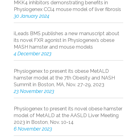
MKK4 inhibitors demonstrating benefits in
Physiogenex CCl4 mouse model of liver fibrosis
30 January 2024
iLeads BMS publishes a new manuscript about
its novel FXR agonist in Physiogenex’s obese
MASH hamster and mouse models
4 December 2023
Physiogenex to present its obese MetALD
hamster model at the 7th Obesity and NASH
Summit in Boston, MA, Nov. 27-29, 2023
23 November 2023
Physiogenex to present its novel obese hamster
model of MetALD at the AASLD Liver Meeting
2023 in Boston, Nov. 10-14
6 November 2023