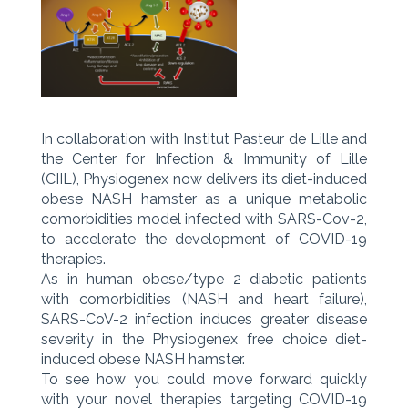
In collaboration with Institut Pasteur de Lille and
the Center for Infection & Immunity of Lille
(CIIL), Physiogenex now delivers its diet-induced
obese NASH hamster as a unique metabolic
comorbidities model infected with SARS-Cov-2,
to accelerate the development of COVID-19
therapies.
As in human obese/type 2 diabetic patients
with comorbidities (NASH and heart failure),
SARS-CoV-2 infection induces greater disease
severity in the Physiogenex free choice diet-
induced obese NASH hamster.
To see how you could move forward quickly
with your novel therapies targeting COVID-19