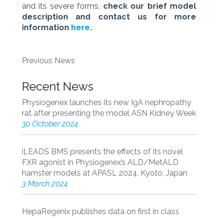
and its severe forms,
check our brief model
description and contact us for more
information
here
.
Previous News
Recent News
Physiogenex launches its new IgA nephropathy
rat after presenting the model ASN Kidney Week
30 October 2024
iLEADS BMS presents the effects of its novel
FXR agonist in Physiogenex’s ALD/MetALD
hamster models at APASL 2024, Kyoto, Japan
3 March 2024
HepaRegenix publishes data on first in class