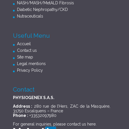
NASH/MASH/MetALD Fibrosis
Diabetic Nephropathy/CKD
Nutraceuticals
Useful Menu
Accueil
Contact us
Site map
Legal mentions
Privacy Policy
Contact
PHYSIOGENEX S.A.S.
Address :
280 rue de l’Hers, ZAC de la Masquère,
31750 Escalquens – France
Phone :
+33532097980
For general inquiries, please contact us
here
.