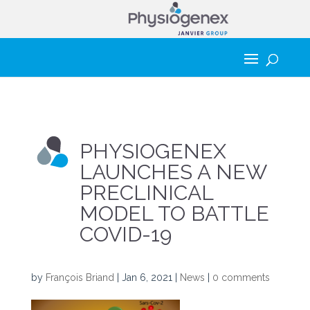
PHYSIOGENEX
LAUNCHES A NEW
PRECLINICAL
MODEL TO BATTLE
COVID-19
by
François Briand
|
Jan 6, 2021
|
News
|
0 comments