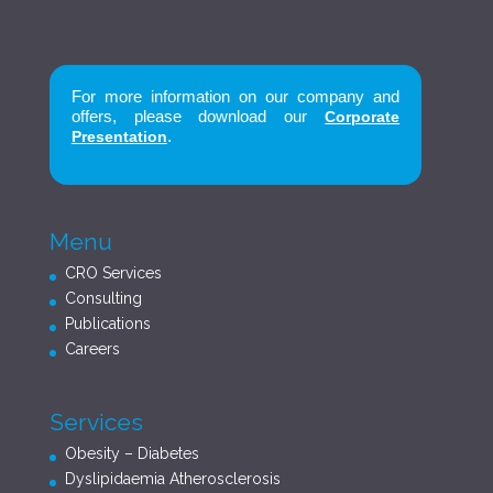
For more information on our company and
offers, please download our
Corporate
.
Presentation
Menu
CRO Services
Consulting
Publications
Careers
Services
Obesity – Diabetes
Dyslipidaemia Atherosclerosis